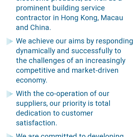
prominent building service
contractor in Hong Kong, Macau
and China.
We achieve our aims by responding
dynamically and successfully to
the challenges of an increasingly
competitive and market-driven
economy.
With the co-operation of our
suppliers, our priority is total
dedication to customer
satisfaction.
We are committed to developing