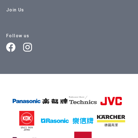
Join Us
Follow us