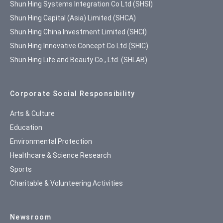
Shun Hing Systems Integration Co Ltd (SHSI)
Shun Hing Capital (Asia) Limited (SHCA)
Shun Hing China Investment Limited (SHCI)
Shun Hing Innovative Concept Co Ltd (SHIC)
Shun Hing Life and Beauty Co., Ltd. (SHLAB)
Corporate Social Responsibility
Arts & Culture
Education
Environmental Protection
Healthcare & Science Research
Sports
Charitable & Volunteering Activities
Newsroom