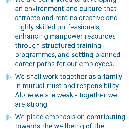
an environment and culture that
attracts and retains creative and
highly skilled professionals,
enhancing manpower resources
through structured training
programmes, and setting planned
career paths for our employees.
We shall work together as a family
in mutual trust and responsibility.
Alone we are weak - together we
are strong.
We place emphasis on contributing
towards the wellbeing of the