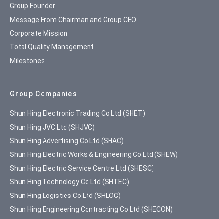
Group Founder
Message From Chairman and Group CEO
Corporate Mission
Total Quality Management
Milestones
Group Companies
Shun Hing Electronic Trading Co Ltd (SHET)
Shun Hing JVC Ltd (SHJVC)
Shun Hing Advertising Co Ltd (SHAC)
Shun Hing Electric Works & Engineering Co Ltd (SHEW)
Shun Hing Electric Service Centre Ltd (SHESC)
Shun Hing Technology Co Ltd (SHTEC)
Shun Hing Logistics Co Ltd (SHLOG)
Shun Hing Engineering Contracting Co Ltd (SHECON)