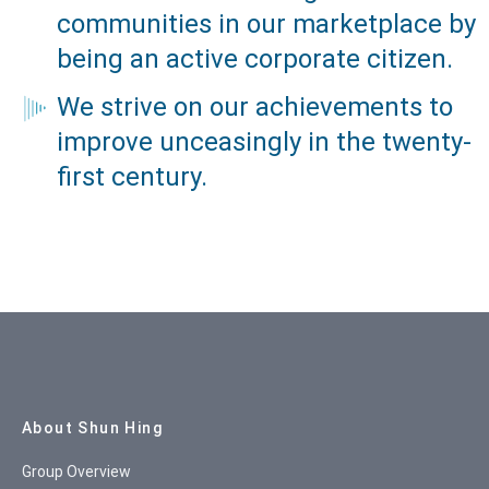
communities in our marketplace by
being an active corporate citizen.
We strive on our achievements to
improve unceasingly in the twenty-
first century.
Site Map
About Shun Hing
Group Overview