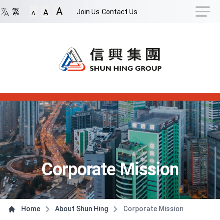
Navigation Shortcut
A
Back to Front Page
Skip to Navigation Shortcut
繁
Join Us
Contact Us
A
A
Main Menu
Content
Corporate Mission
Home
About Shun Hing
Corporate Mission