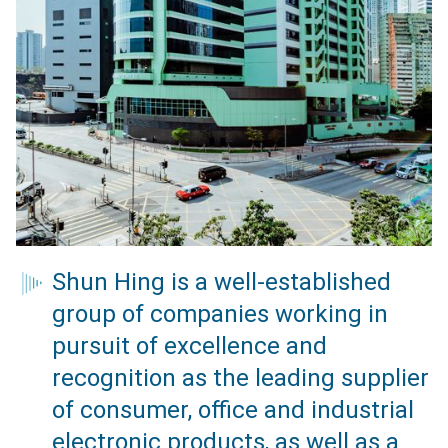
Shun Hing is a well-established
group of companies working in
pursuit of excellence and
recognition as the leading supplier
of consumer, office and industrial
electronic products, as well as a