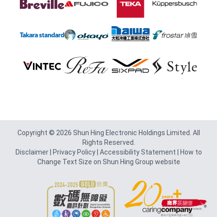
Footer
Copyright © 2026 Shun Hing Electronic Holdings Limited. All
Rights Reserved.
Disclaimer
|
Privacy Policy
|
Accessibility Statement
|
How to
Change Text Size on Shun Hing Group website