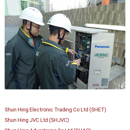
Shun Hing Electronic Trading Co Ltd (SHET)
Shun Hing JVC Ltd (SHJVC)