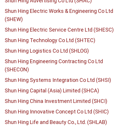
Shun Hing Advertising Co Ltd (SHAC)
Shun Hing Electric Works & Engineering Co Ltd
(SHEW)
Shun Hing Electric Service Centre Ltd (SHESC)
Shun Hing Technology Co Ltd (SHTEC)
Shun Hing Logistics Co Ltd (SHLOG)
Shun Hing Engineering Contracting Co Ltd
(SHECON)
Shun Hing Systems Integration Co Ltd (SHSI)
Shun Hing Capital (Asia) Limited (SHCA)
Shun Hing China Investment Limited (SHCI)
Shun Hing Innovative Concept Co Ltd (SHIC)
Shun Hing Life and Beauty Co., Ltd. (SHLAB)