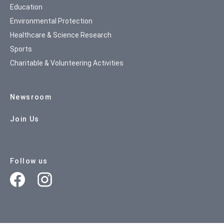
Education
Environmental Protection
Healthcare & Science Research
Sports
Charitable & Volunteering Activities
Newsroom
Join Us
Follow us