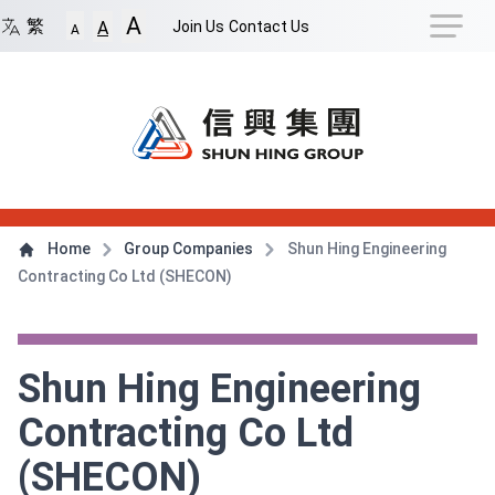
Navigation Shortcut
A
Back to Front Page
Skip to Navigation Shortcut
繁
Join Us
Contact Us
A
A
Main Menu
Content
Home
Group Companies
Shun Hing Engineering
Contracting Co Ltd (SHECON)
Shun Hing Engineering
Contracting Co Ltd
(SHECON)