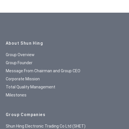
Site Map
About Shun Hing
Group Overview
Group Founder
Message From Chairman and Group CEO
Corporate Mission
Total Quality Management
Milestones
Group Companies
Shun Hing Electronic Trading Co Ltd (SHET)