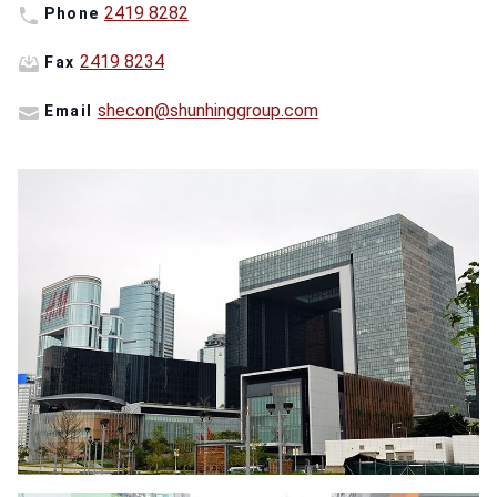
2419 8282
Phone
2419 8234
Fax
shecon@shunhinggroup.com
Email