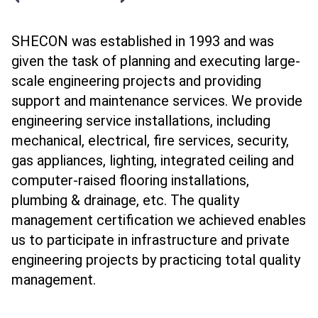
SHECON was established in 1993 and was
given the task of planning and executing large-
scale engineering projects and providing
support and maintenance services. We provide
engineering service installations, including
mechanical, electrical, fire services, security,
gas appliances, lighting, integrated ceiling and
computer-raised flooring installations,
plumbing & drainage, etc. The quality
management certification we achieved enables
us to participate in infrastructure and private
engineering projects by practicing total quality
management.