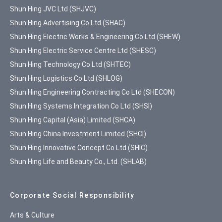
Shun Hing JVC Ltd (SHJVC)
Shun Hing Advertising Co Ltd (SHAC)
Shun Hing Electric Works & Engineering Co Ltd (SHEW)
Shun Hing Electric Service Centre Ltd (SHESC)
Shun Hing Technology Co Ltd (SHTEC)
Shun Hing Logistics Co Ltd (SHLOG)
Shun Hing Engineering Contracting Co Ltd (SHECON)
Shun Hing Systems Integration Co Ltd (SHSI)
Shun Hing Capital (Asia) Limited (SHCA)
Shun Hing China Investment Limited (SHCI)
Shun Hing Innovative Concept Co Ltd (SHIC)
Shun Hing Life and Beauty Co., Ltd. (SHLAB)
Corporate Social Responsibility
Arts & Culture