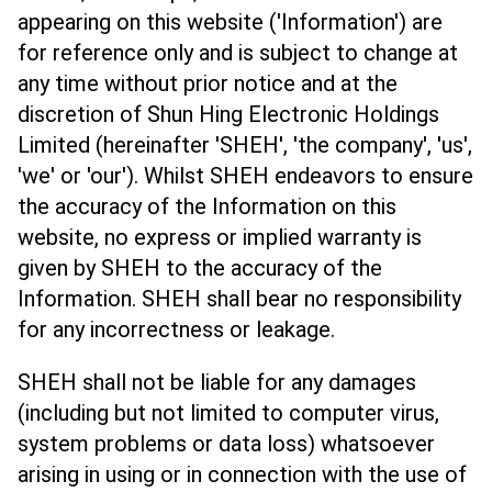
appearing on this website ('Information') are
for reference only and is subject to change at
any time without prior notice and at the
discretion of Shun Hing Electronic Holdings
Limited (hereinafter 'SHEH', 'the company', 'us',
'we' or 'our'). Whilst SHEH endeavors to ensure
the accuracy of the Information on this
website, no express or implied warranty is
given by SHEH to the accuracy of the
Information. SHEH shall bear no responsibility
for any incorrectness or leakage.
SHEH shall not be liable for any damages
(including but not limited to computer virus,
system problems or data loss) whatsoever
arising in using or in connection with the use of