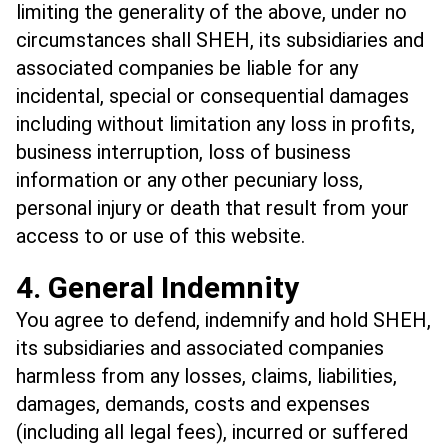
limiting the generality of the above, under no
circumstances shall SHEH, its subsidiaries and
associated companies be liable for any
incidental, special or consequential damages
including without limitation any loss in profits,
business interruption, loss of business
information or any other pecuniary loss,
personal injury or death that result from your
access to or use of this website.
4. General Indemnity
You agree to defend, indemnify and hold SHEH,
its subsidiaries and associated companies
harmless from any losses, claims, liabilities,
damages, demands, costs and expenses
(including all legal fees), incurred or suffered