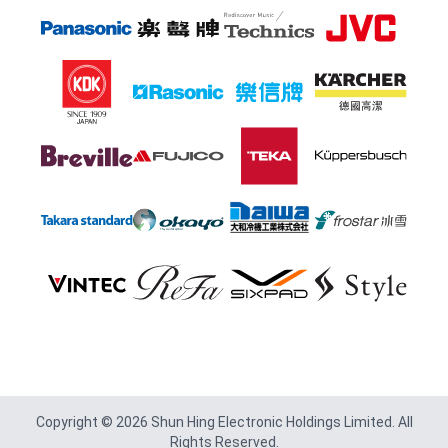
Footer
Copyright © 2026 Shun Hing Electronic Holdings Limited. All
Rights Reserved.