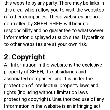
this website by any party. There may be links in
this area, which allow you to visit the websites
of other companies. These websites are not
controlled by SHEH. SHEH will bear no
responsibility and no guarantee to whatsoever
Information displayed at such sites. Hyperlinks
to other websites are at your own risk.
2. Copyright
All Information in the website is the exclusive
property of SHEH, its subsidiaries and
associated companies, and it is under the
protection of intellectual property laws and
rights (including without limitation laws
protecting copyright). Unauthorized use of any
Information in the website is an infringing act