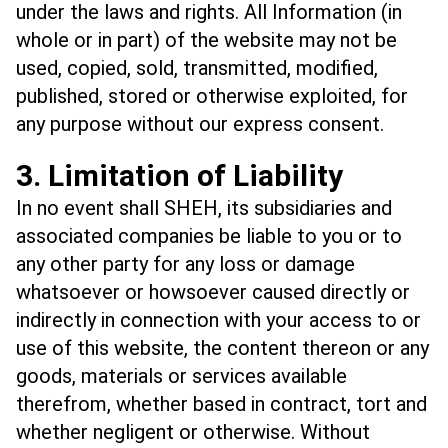
under the laws and rights. All Information (in
whole or in part) of the website may not be
used, copied, sold, transmitted, modified,
published, stored or otherwise exploited, for
any purpose without our express consent.
3. Limitation of Liability
In no event shall SHEH, its subsidiaries and
associated companies be liable to you or to
any other party for any loss or damage
whatsoever or howsoever caused directly or
indirectly in connection with your access to or
use of this website, the content thereon or any
goods, materials or services available
therefrom, whether based in contract, tort and
whether negligent or otherwise. Without