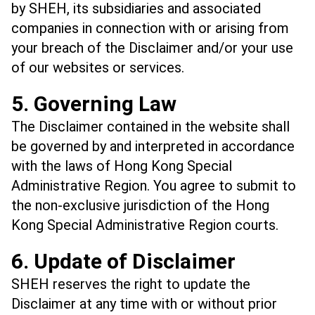
by SHEH, its subsidiaries and associated
companies in connection with or arising from
your breach of the Disclaimer and/or your use
of our websites or services.
5. Governing Law
The Disclaimer contained in the website shall
be governed by and interpreted in accordance
with the laws of Hong Kong Special
Administrative Region. You agree to submit to
the non-exclusive jurisdiction of the Hong
Kong Special Administrative Region courts.
6. Update of Disclaimer
SHEH reserves the right to update the
Disclaimer at any time with or without prior