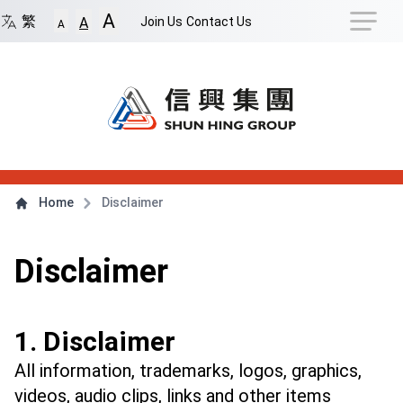
Navigation Shortcut
A
Back to Front Page
Skip to Navigation Shortcut
繁
Join Us
Contact Us
A
A
Main Menu
Content
Home
Disclaimer
Disclaimer
1. Disclaimer
All information, trademarks, logos, graphics,
videos, audio clips, links and other items