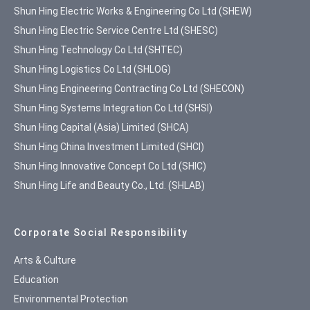
Shun Hing Electric Works & Engineering Co Ltd (SHEW)
Shun Hing Electric Service Centre Ltd (SHESC)
Shun Hing Technology Co Ltd (SHTEC)
Shun Hing Logistics Co Ltd (SHLOG)
Shun Hing Engineering Contracting Co Ltd (SHECON)
Shun Hing Systems Integration Co Ltd (SHSI)
Shun Hing Capital (Asia) Limited (SHCA)
Shun Hing China Investment Limited (SHCI)
Shun Hing Innovative Concept Co Ltd (SHIC)
Shun Hing Life and Beauty Co., Ltd. (SHLAB)
Corporate Social Responsibility
Arts & Culture
Education
Environmental Protection