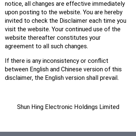
notice, all changes are effective immediately
upon posting to the website. You are hereby
invited to check the Disclaimer each time you
visit the website. Your continued use of the
website thereafter constitutes your
agreement to all such changes.
If there is any inconsistency or conflict
between English and Chinese version of this
disclaimer, the English version shall prevail.
Shun Hing Electronic Holdings Limited