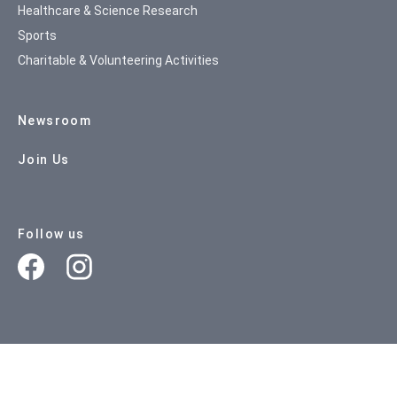
Healthcare & Science Research
Sports
Charitable & Volunteering Activities
Newsroom
Join Us
Follow us