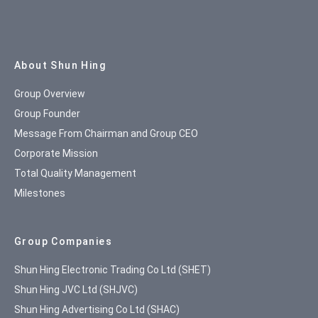
Site Map
About Shun Hing
Group Overview
Group Founder
Message From Chairman and Group CEO
Corporate Mission
Total Quality Management
Milestones
Group Companies
Shun Hing Electronic Trading Co Ltd (SHET)
Shun Hing JVC Ltd (SHJVC)
Shun Hing Advertising Co Ltd (SHAC)