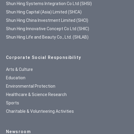
Shun Hing Systems Integration Co Ltd (SHSI)
Shun Hing Capital (Asia) Limited (SHCA)
Shun Hing China Investment Limited (SHCI)
Shun Hing Innovative Concept Co Ltd (SHIC)
Shun Hing Life and Beauty Co., Ltd. (SHLAB)
Corporate Social Responsibility
Arts & Culture
Education
Environmental Protection
Healthcare & Science Research
Sports
Charitable & Volunteering Activities
Newsroom