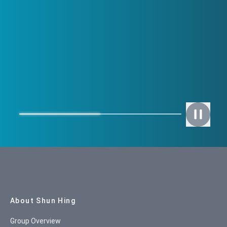
Site Map
About Shun Hing
Group Overview