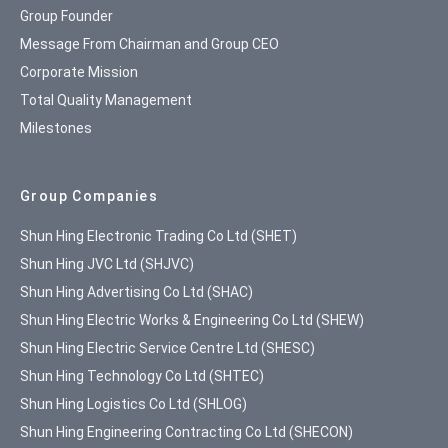
Group Founder
Message From Chairman and Group CEO
Corporate Mission
Total Quality Management
Milestones
Group Companies
Shun Hing Electronic Trading Co Ltd (SHET)
Shun Hing JVC Ltd (SHJVC)
Shun Hing Advertising Co Ltd (SHAC)
Shun Hing Electric Works & Engineering Co Ltd (SHEW)
Shun Hing Electric Service Centre Ltd (SHESC)
Shun Hing Technology Co Ltd (SHTEC)
Shun Hing Logistics Co Ltd (SHLOG)
Shun Hing Engineering Contracting Co Ltd (SHECON)