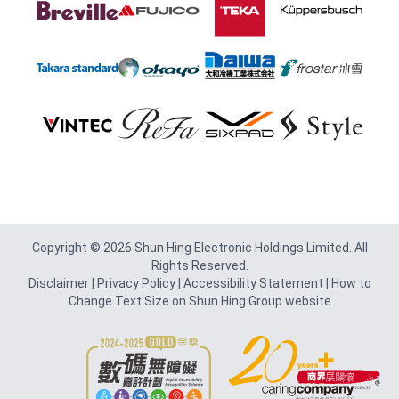
Footer
Copyright © 2026 Shun Hing Electronic Holdings Limited. All
Rights Reserved.
Disclaimer
|
Privacy Policy
|
Accessibility Statement
|
How to
Change Text Size on Shun Hing Group website