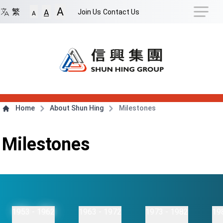
Navigation Shortcut
A
Back to Front Page
Skip to Navigation Shortcut
繁
Join Us
Contact Us
A
A
Main Menu
Content
Home
About Shun Hing
Milestones
Milestones
1953 - 1962
1963 - 1972
1973 - 1982
19