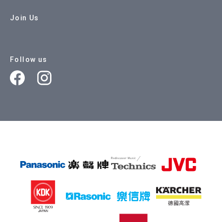
Join Us
Follow us