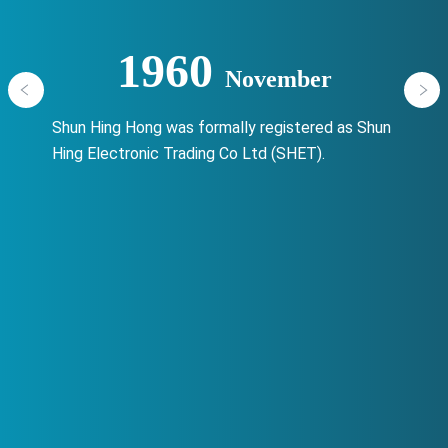
1960
November
Shun Hing Hong was formally registered as Shun
Hing Electronic Trading Co Ltd (SHET).