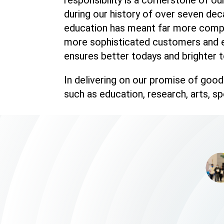
during our history of over seven dec
education has meant far more compet
more sophisticated customers and e
ensures better todays and brighter t
In delivering on our promise of good 
such as education, research, arts, s