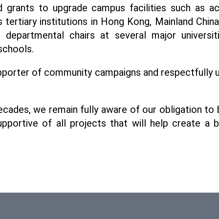
grants to upgrade campus facilities such as acad
us tertiary institutions in Hong Kong, Mainland Chin
epartmental chairs at several major universiti
schools.
porter of community campaigns and respectfully ur
ades, we remain fully aware of our obligation to 
portive of all projects that will help create a 