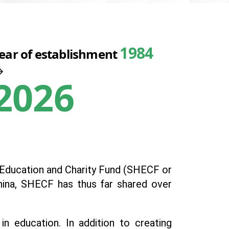
1984
ear of establishment
2026
ng Education and Charity Fund (SHECF or
China, SHECF has thus far shared over
 education. In addition to creating