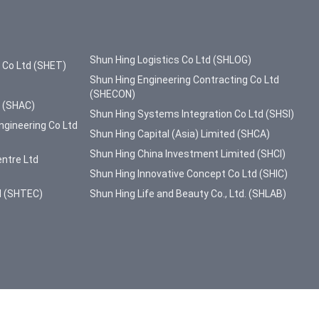
Shun Hing Logistics Co Ltd (SHLOG)
g Co Ltd (SHET)
Shun Hing Engineering Contracting Co Ltd
(SHECON)
d (SHAC)
Shun Hing Systems Integration Co Ltd (SHSI)
ngineering Co Ltd
Shun Hing Capital (Asia) Limited (SHCA)
Shun Hing China Investment Limited (SHCI)
entre Ltd
Shun Hing Innovative Concept Co Ltd (SHIC)
d (SHTEC)
Shun Hing Life and Beauty Co., Ltd. (SHLAB)