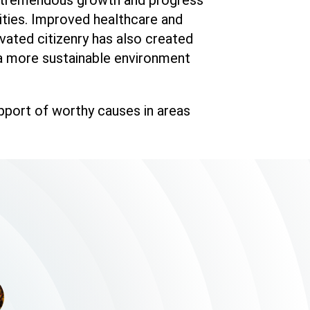
ities. Improved healthcare and
vated citizenry has also created
 a more sustainable environment
upport of worthy causes in areas