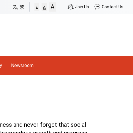
A
p to Site Map
繁
Join Us
Contact Us
A
A
y
Newsroom
ness and never forget that social
's tremendous growth and progress