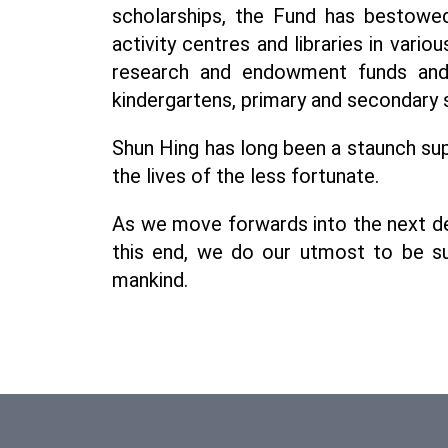
scholarships, the Fund has bestowed 
activity centres and libraries in vario
research and endowment funds and d
kindergartens, primary and secondary 
Shun Hing has long been a staunch sup
the lives of the less fortunate.
As we move forwards into the next dec
this end, we do our utmost to be sup
mankind.