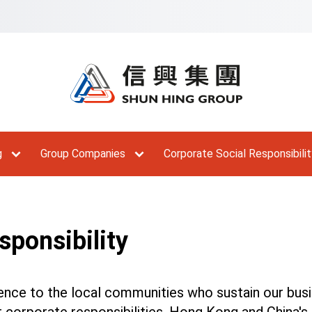
Skip to Main Menu
Skip to Content
Skip to Footer
Ski
g
Group Companies
Corporate Social Responsibilit
sponsibility
ence to the local communities who sustain our busi
our corporate responsibilities. Hong Kong and China