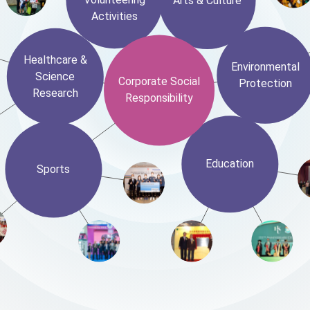
Arts & Culture
Activities
Healthcare &
Environmental
Science
Corporate Social
Protection
Research
Responsibility
Education
Sports