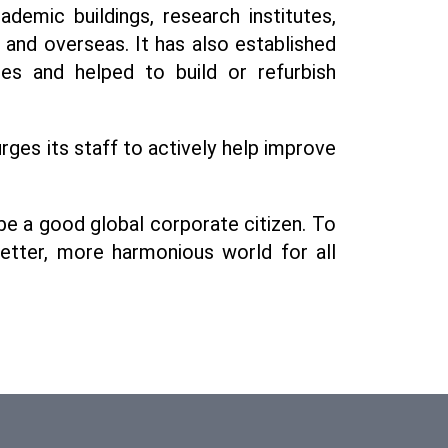
emic buildings, research institutes,
a and overseas. It has also established
es and helped to build or refurbish
ges its staff to actively help improve
be a good global corporate citizen. To
better, more harmonious world for all