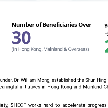
Number of Beneficiaries Over
Y
30
(In Hong Kong, Mainland & Overseas)
e founder, Dr. William Mong, established the Shun Hi
eaningful initiatives in Hong Kong and Mainland 
ety, SHECF works hard to accelerate progress in