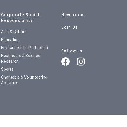
Corporate Social
Newsroom
Responsibility
Join Us
Arts & Culture
Education
Environmental Protection
Follow us
Healthcare & Science
Research
Sports
Charitable & Volunteering
Activities