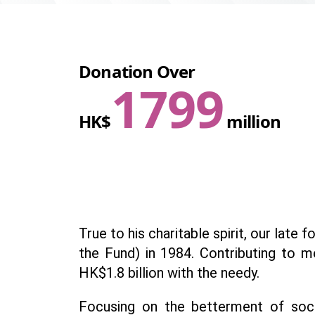
Donation Over
1800
HK$
million
True to his charitable spirit, our lat
the Fund) in 1984. Contributing to m
HK$1.8 billion with the needy.
Focusing on the betterment of soci