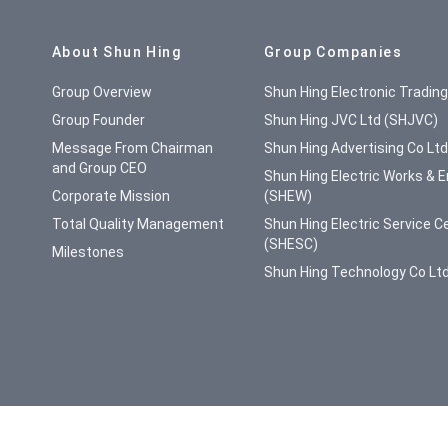
Site Map
About Shun Hing
Group Companies
Group Overview
Shun Hing Electronic Tradin
Group Founder
Shun Hing JVC Ltd (SHJVC)
Message From Chairman
Shun Hing Advertising Co Lt
and Group CEO
Shun Hing Electric Works & E
Corporate Mission
(SHEW)
Total Quality Management
Shun Hing Electric Service C
(SHESC)
Milestones
Shun Hing Technology Co Lt