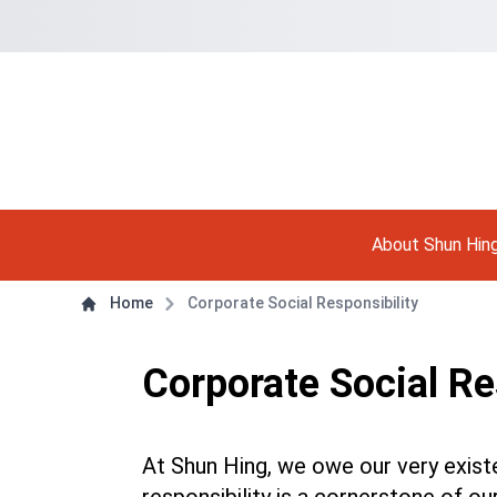
Navigation Shortcut
Back to Front Page
Skip to Navigation Shortcut
Main Menu
About Shun Hin
Content
Home
Corporate Social Responsibility
Corporate Social Re
At Shun Hing, we owe our very exist
responsibility is a cornerstone of 