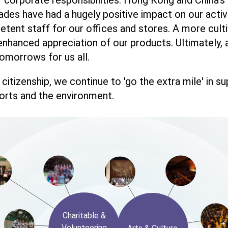
ades have had a hugely positive impact on our activ
ent staff for our offices and stores. A more culti
nhanced appreciation of our products. Ultimately,
omorrows for us all.
citizenship, we continue to 'go the extra mile' in s
ports and the environment.
Charitable &
Volunteering